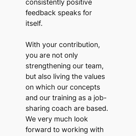
consistently positive
feedback speaks for
itself.
With your contribution,
you are not only
strengthening our team,
but also living the values
on which our concepts
and our training as a job-
sharing coach are based.
We very much look
forward to working with