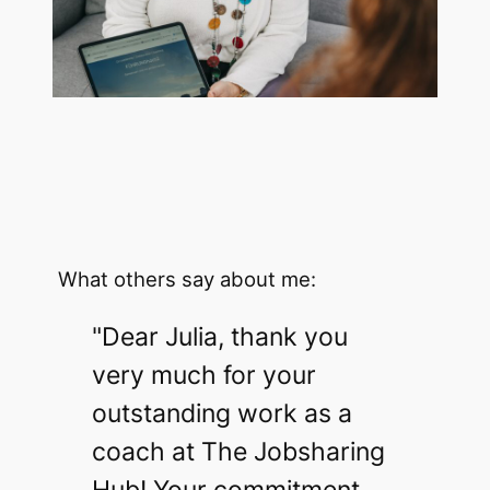
What others say about me:
"Dear Julia, thank you
very much for your
outstanding work as a
coach at The Jobsharing
Hub! Your commitment,