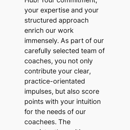
your expertise and your
structured approach
enrich our work
immensely. As part of our
carefully selected team of
coaches, you not only
contribute your clear,
practice-orientated
impulses, but also score
points with your intuition
for the needs of our
coachees. The