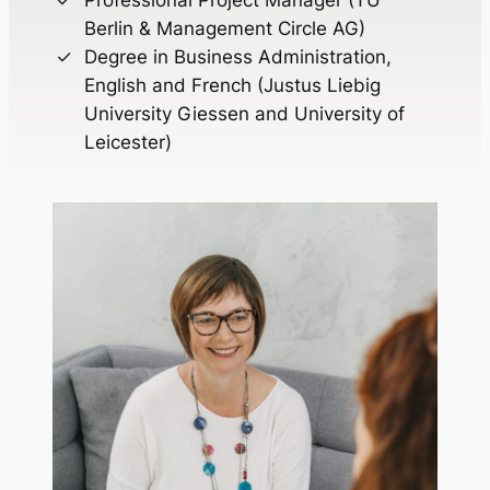
Berlin & Management Circle AG)
Degree in Business Administration,
English and French (Justus Liebig
University Giessen and University of
Leicester)