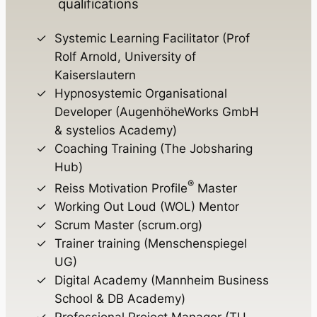
qualifications
Systemic Learning Facilitator (Prof
Rolf Arnold, University of
Kaiserslautern
Hypnosystemic Organisational
Developer (AugenhöheWorks GmbH
& systelios Academy)
Coaching Training (The Jobsharing
Hub)
®
Reiss Motivation Profile
Master
Working Out Loud (WOL) Mentor
Scrum Master (scrum.org)
Trainer training (Menschenspiegel
UG)
Digital Academy (Mannheim Business
School & DB Academy)
Professional Project Manager (TU