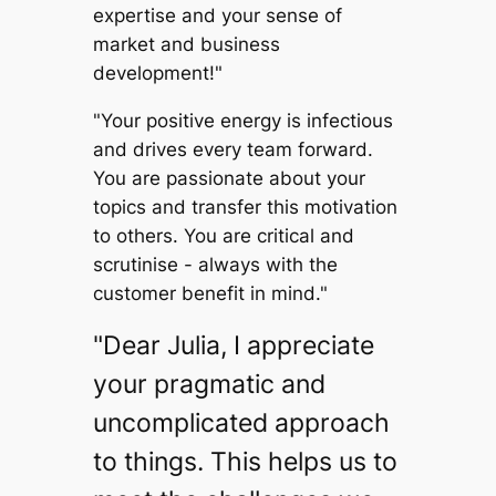
expertise and your sense of
market and business
development!"
"Your positive energy is infectious
and drives every team forward.
You are passionate about your
topics and transfer this motivation
to others. You are critical and
scrutinise - always with the
customer benefit in mind."
"Dear Julia, I appreciate
your pragmatic and
uncomplicated approach
to things. This helps us to