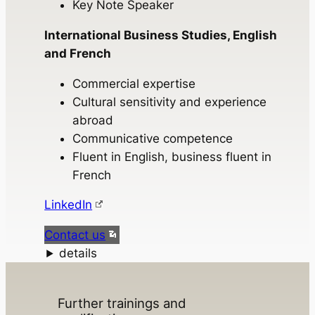
Key Note Speaker
International Business Studies, English
and French
Commercial expertise
Cultural sensitivity and experience
abroad
Communicative competence
Fluent in English, business fluent in
French
LinkedIn
Contact us
details
Further trainings and