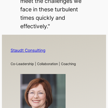
meet the challenges we
face in these turbulent
times quickly and
effectively."
Staudt Consulting
Co-Leadership | Collaboration | Coaching