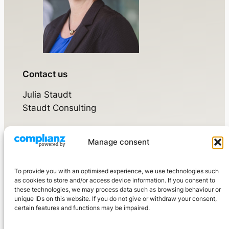
Contact us
Julia Staudt
Staudt Consulting
Manage consent
Walsdorfer Weg 17
65520 Bad Camberg
To provide you with an optimised experience, we use technologies such
Mobile:
+49 160 976 3210 7
as cookies to store and/or access device information. If you consent to
these technologies, we may process data such as browsing behaviour or
kontakt@staudtconsulting.de
unique IDs on this website. If you do not give or withdraw your consent,
certain features and functions may be impaired.
LinkedIn