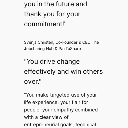
you in the future and
thank you for your
commitment!"
Svenja Christen, Co-Founder & CEO The
Jobsharing Hub & PairToShare
"You drive change
effectively and win others
over."
"You make targeted use of your
life experience, your flair for
people, your empathy combined
with a clear view of
entrepreneurial goals, technical