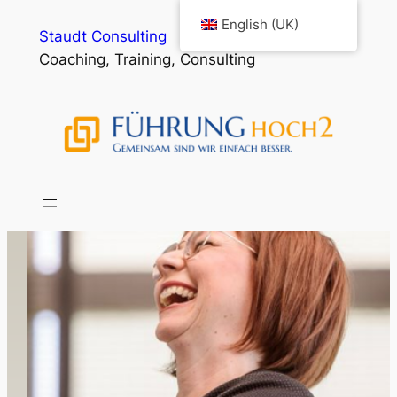
English (UK)
Staudt Consulting
Coaching, Training, Consulting