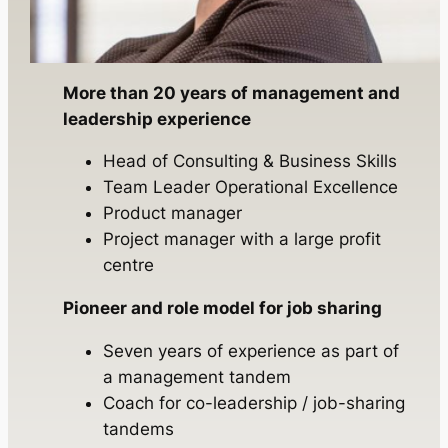
More than 20 years of management and
leadership experience
Head of Consulting & Business Skills
Team Leader Operational Excellence
Product manager
Project manager with a large profit
centre
Pioneer and role model for job sharing
Seven years of experience as part of
a management tandem
Coach for co-leadership / job-sharing
tandems