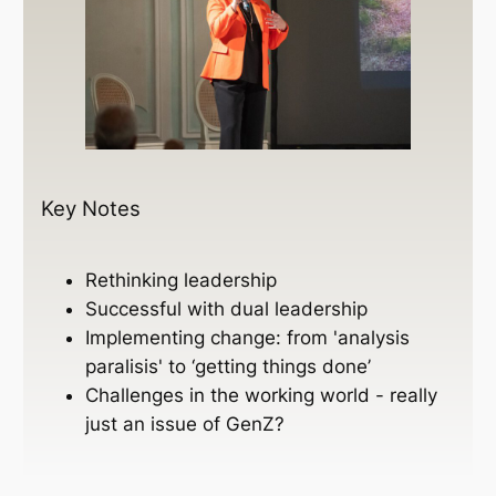
Key Notes
Rethinking leadership
Successful with dual leadership
Implementing change: from 'analysis
paralisis' to ‘getting things done’
Challenges in the working world - really
just an issue of GenZ?