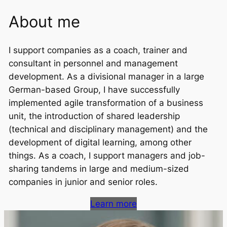
About me
I support companies as a coach, trainer and
consultant in personnel and management
development. As a divisional manager in a large
German-based Group, I have successfully
implemented agile transformation of a business
unit, the introduction of shared leadership
(technical and disciplinary management) and the
development of digital learning, among other
things. As a coach, I support managers and job-
sharing tandems in large and medium-sized
companies in junior and senior roles.
Learn more