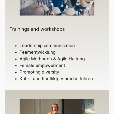
Trainings and workshops
Leadership communication
Teamentwicklung
Agile Methoden & Agile Haltung
Female empowerment
Promoting diversity
Kritik- und Konfliktgespräche führen