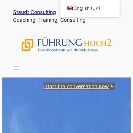
Skip
English (UK)
Staudt Consulting
to
Coaching, Training, Consulting
content
Start the conversation now