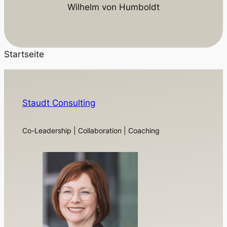
Wilhelm von Humboldt
Startseite
Staudt Consulting
Co-Leadership | Collaboration | Coaching