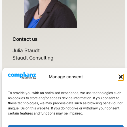
Contact us
Julia Staudt
Staudt Consulting
Manage consent
Walsdorfer Weg 17
65520 Bad Camberg
To provide you with an optimised experience, we use technologies such
Mobile:
+49 160 976 3210 7
as cookies to store and/or access device information. If you consent to
these technologies, we may process data such as browsing behaviour or
kontakt@staudtconsulting.de
unique IDs on this website. If you do not give or withdraw your consent,
certain features and functions may be impaired.
LinkedIn