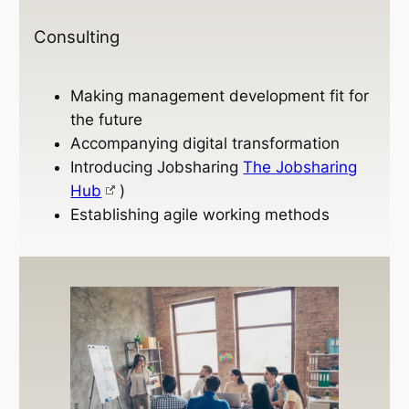
Consulting
Making management development fit for
the future
Accompanying digital transformation
Introducing Jobsharing
The Jobsharing
Hub
)
Establishing agile working methods