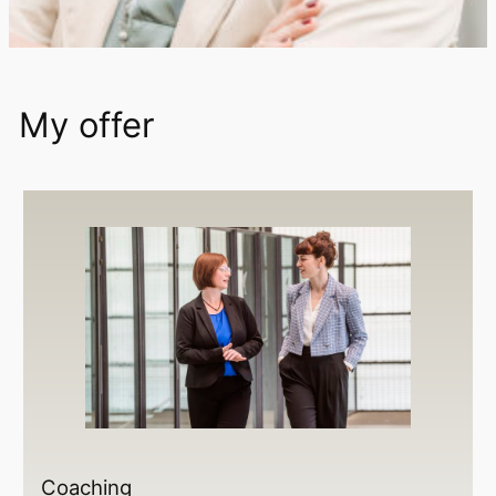
My offer
Coaching