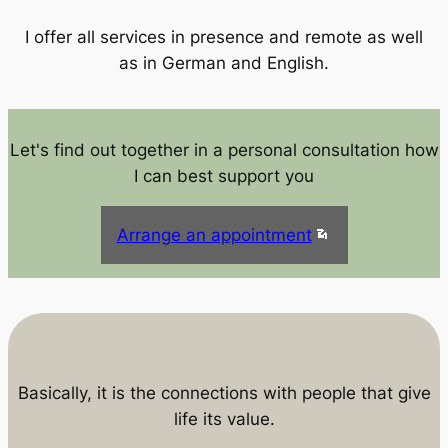
I offer all services in presence and remote as well
as in German and English.
Let's find out together in a personal consultation how
I can best support you
Arrange an appointment
Basically, it is the connections with people that give
life its value.