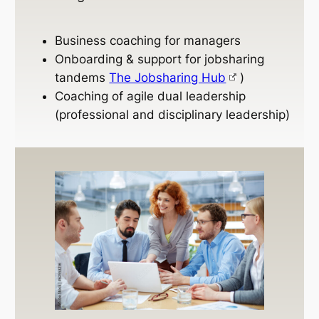
Business coaching for managers
Onboarding & support for jobsharing
tandems
The Jobsharing Hub
)
Coaching of agile dual leadership
(professional and disciplinary leadership)